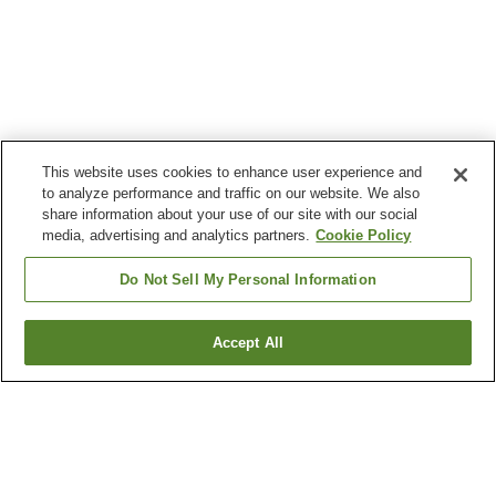
This website uses cookies to enhance user experience and
to analyze performance and traffic on our website. We also
share information about your use of our site with our social
media, advertising and analytics partners.
Cookie Policy
Do Not Sell My Personal Information
Accept All
Go back