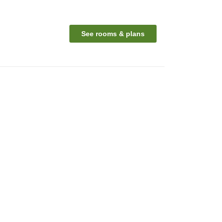
See rooms & plans