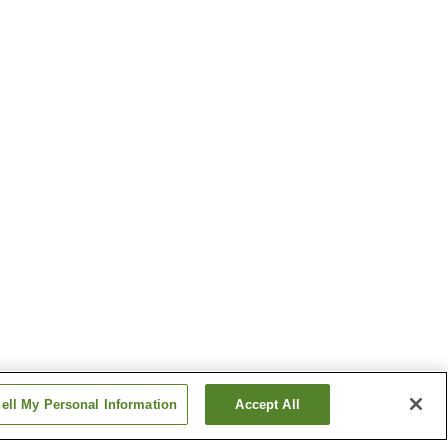
ell My Personal Information
Accept All