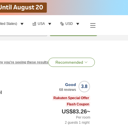
ited States)
USA
USD
per room
•
1
room
Search
Recommended
y you're seeing these results
Good
3.8
68
reviews
l
Rakuten Special Offer
Flash Coupon
US$83.26
~
Per room
2
guests
1
night