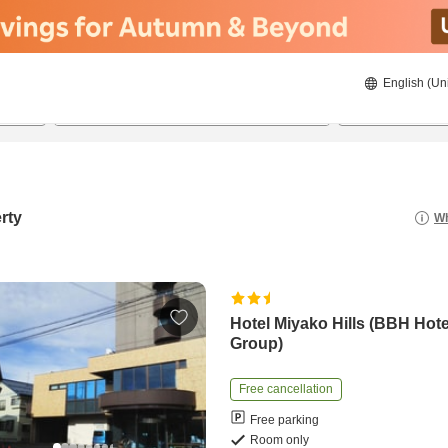
English (Un
8/21/2026
8/22/2026
2
guests 
rty
Wh
Hotel Miyako Hills (BBH Hote
Group)
Free cancellation
Free parking
Room only