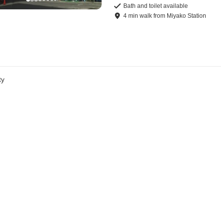
Bath and toilet available
4
min
walk
from
Miyako Station
ty