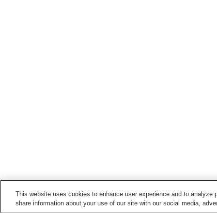
This website uses cookies to enhance user experience and to analyze p
share information about your use of our site with our social media, adver
Train stations in
Miyako City