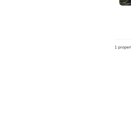
1 proper