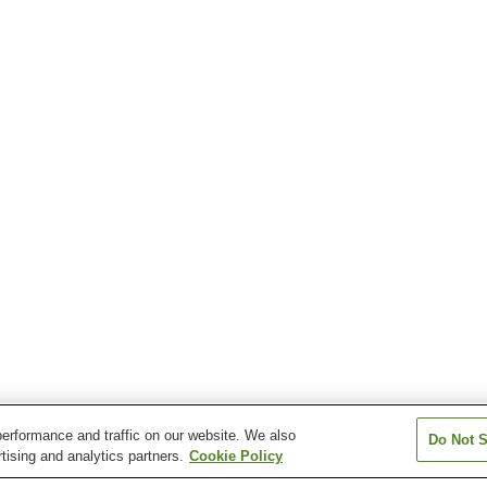
erformance and traffic on our website. We also
Do Not S
tising and analytics partners.
Cookie Policy