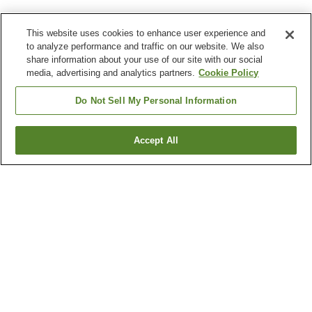
This website uses cookies to enhance user experience and
to analyze performance and traffic on our website. We also
share information about your use of our site with our social
media, advertising and analytics partners.
Cookie Policy
Do Not Sell My Personal Information
Accept All
Go back