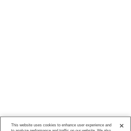
This website uses cookies to enhance user experience and
to analyze performance and traffic on our website. We also