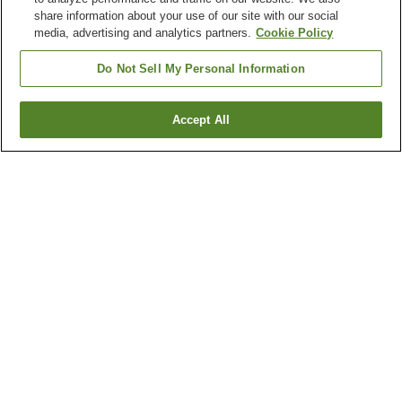
share information about your use of our site with our social
media, advertising and analytics partners.
Cookie Policy
Do Not Sell My Personal Information
Accept All
Go back
4
properties
Why you're seeing these results