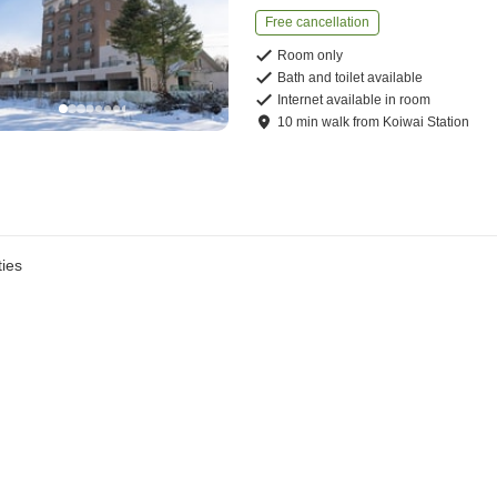
Free cancellation
Room only
Bath and toilet available
Internet available in room
10
min
walk
from
Koiwai Station
ies