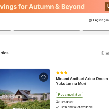
English (Un
8/19/2026
8/20/2026
2
guests 
rties
Wh
Minami Amihari Arine Onsen
Yukotan no Mori
Free cancellation
Breakfast
Bath and toilet available