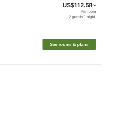
US$112.58
~
Per room
2
guests
1
night
See rooms & plans