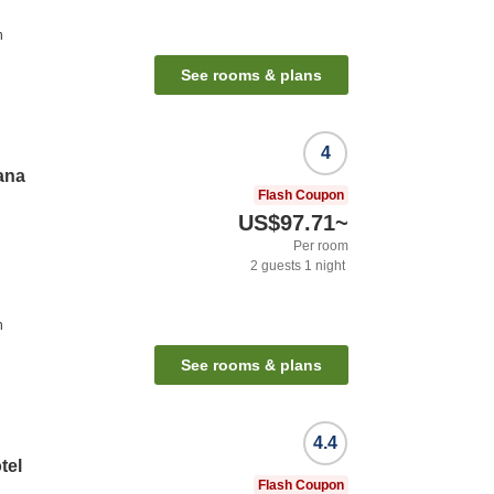
n
See rooms & plans
4
ana
Flash Coupon
US$97.71
~
Per room
2
guests
1
night
n
See rooms & plans
4.4
tel
Flash Coupon