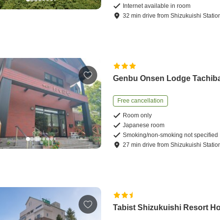
Internet available in room
32
min
drive
from
Shizukuishi Statio
Genbu Onsen Lodge Tachib
Free cancellation
Room only
Japanese room
Smoking/non-smoking not specified
27
min
drive
from
Shizukuishi Statio
Tabist Shizukuishi Resort Ho