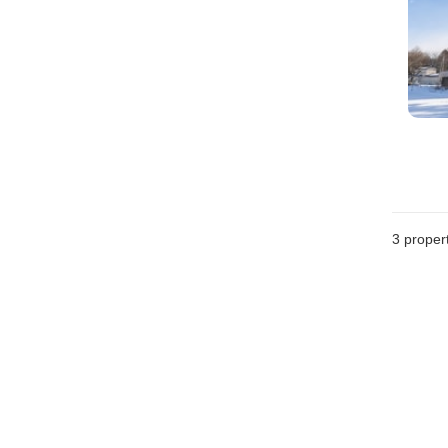
3
propert