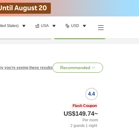
ited States)
USA
USD
per room
•
1
room
Search
Recommended
y you're seeing these results
4.4
Flash Coupon
US$149.74
~
Per room
2
guests
1
night