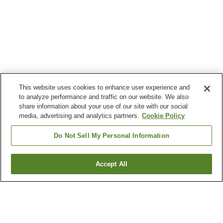
This website uses cookies to enhance user experience and
to analyze performance and traffic on our website. We also
share information about your use of our site with our social
media, advertising and analytics partners.
Cookie Policy
Do Not Sell My Personal Information
Accept All
Go back