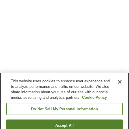
This website uses cookies to enhance user experience and
to analyze performance and traffic on our website. We also
share information about your use of our site with our social
media, advertising and analytics partners.
Cookie Policy
Do Not Sell My Personal Information
Accept All
Go back