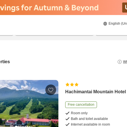
English (Un
8/20/2026
8/21/2026
2
guests 
rties
Wh
Hachimantai Mountain Hotel
Free cancellation
Room only
Bath and toilet available
Internet available in room