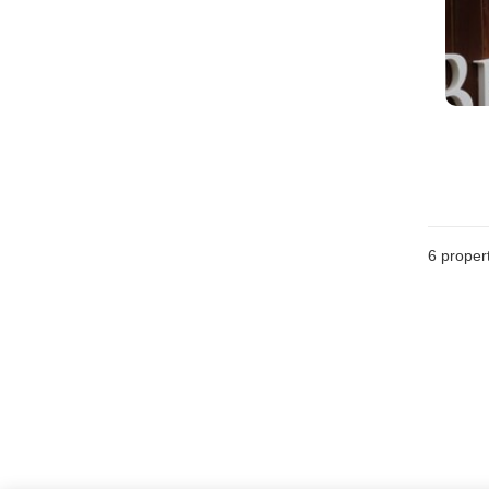
6
propert