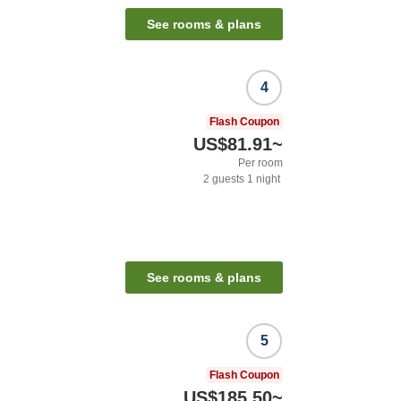
See rooms & plans
4
Flash Coupon
US$81.91
~
Per room
2
guests
1
night
See rooms & plans
5
Flash Coupon
US$185.50
~