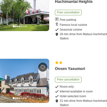
Hachimantai Heights
Free cancellation
Free parking
Famous local cuisine
Seasonal cuisine
28
min
drive
from
Matsuo-hachimant
Station
Onsen Yasumori
Free cancellation
Room only
Internet available in room
Hotel-selected room
31
min
drive
from
Matsuo-hachimant
Station