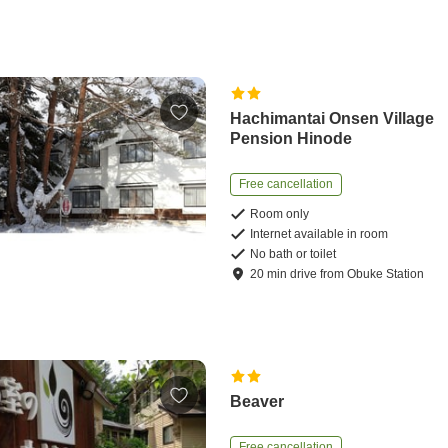
Hachimantai Onsen Village
Pension Hinode
Free cancellation
Room only
Internet available in room
No bath or toilet
20
min
drive
from
Obuke Station
Beaver
Free cancellation