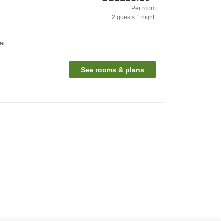
Per room
2
guests
1
night
ai
See rooms & plans