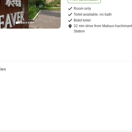
Room only
Toilet available, no bath
Bidet toilet
32
min
drive
from
Matsuo-hachimant
Station
ies