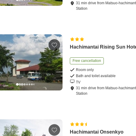
31
min
drive
from
Matsuo-hachimant
Station
Hachimantai Rising Sun Hot
Free cancellation
Room only
Bath and toilet available
TV
31
min
drive
from
Matsuo-hachimant
Station
Hachimantai Onsenkyo