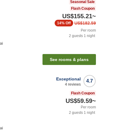
Seasonal Sale
Flash Coupon
US$155.21
~
US$182.59
14%
Off
Per room
2
guests
1
night
ai
See rooms & plans
Exceptional
4.7
4
reviews
Flash Coupon
US$59.59
~
Per room
2
guests
1
night
ai