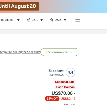
ited States)
USA
USD
per room
•
1
room
Search
Recommended
y you're seeing these results
Excellent
4.4
33
reviews
Seasonal Sale
Flash Coupon
US$70.06
~
US$82.42
14%
Off
Per room