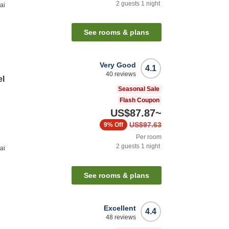
2
guests
1
night
ai
See rooms & plans
Very Good
4.1
40
reviews
el
Seasonal Sale
Flash Coupon
US$87.87
~
US$97.63
9%
Off
Per room
2
guests
1
night
ai
See rooms & plans
Excellent
4.4
48
reviews