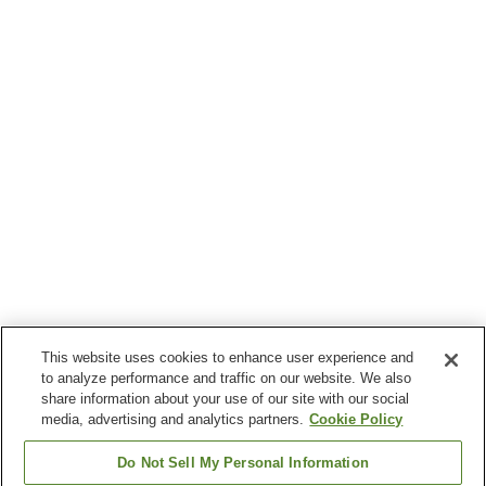
This website uses cookies to enhance user experience and
to analyze performance and traffic on our website. We also
share information about your use of our site with our social
media, advertising and analytics partners.
Cookie Policy
Do Not Sell My Personal Information