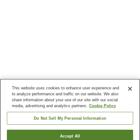
This website uses cookies to enhance user experience and
to analyze performance and traffic on our website. We also
share information about your use of our site with our social
media, advertising and analytics partners.
Cookie Policy
Do Not Sell My Personal Information
Accept All
Go back