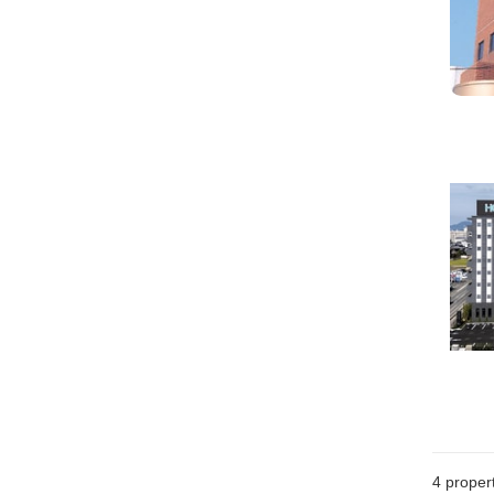
4
propert