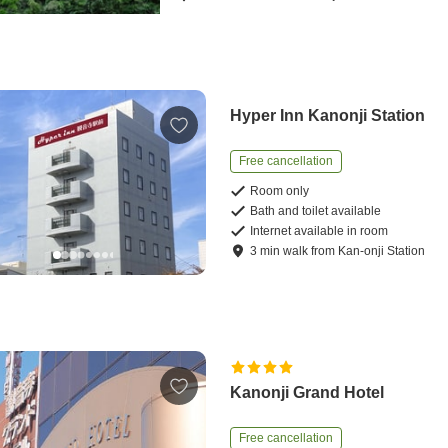
Hyper Inn Kanonji Station
Free cancellation
Room only
Bath and toilet available
Internet available in room
3
min
walk
from
Kan-onji Station
Kanonji Grand Hotel
Free cancellation