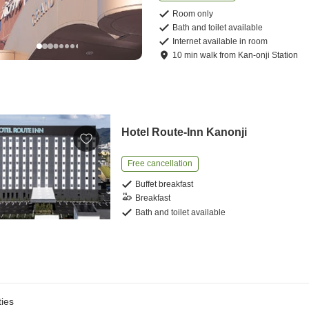
Room only
Bath and toilet available
Internet available in room
10
min
walk
from
Kan-onji Station
Hotel Route-Inn Kanonji
Free cancellation
Buffet breakfast
Breakfast
Bath and toilet available
ies