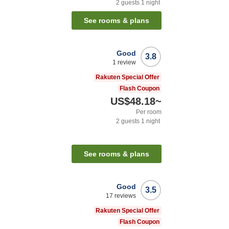
2
guests
1
night
See rooms & plans
Good
3.8
1
review
Rakuten Special Offer
Flash Coupon
US$48.18
~
Per room
2
guests
1
night
See rooms & plans
Good
3.5
17
reviews
Rakuten Special Offer
Flash Coupon