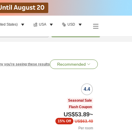
ited States)
USA
USD
per room
•
1
room
Search
Recommended
y you're seeing these results
4.4
Seasonal Sale
Flash Coupon
US$53.89
~
US$63.40
15%
Off
Per room