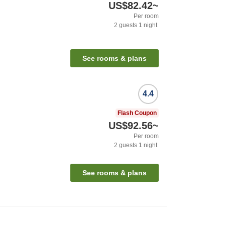
US$82.42
~
Per room
2
guests
1
night
See rooms & plans
4.4
Flash Coupon
US$92.56
~
Per room
2
guests
1
night
See rooms & plans