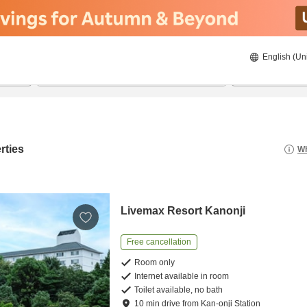
English (Un
8/20/2026
8/21/2026
2
guests 
rties
Wh
Livemax Resort Kanonji
Free cancellation
Room only
Internet available in room
Toilet available, no bath
10
min
drive
from
Kan-onji Station