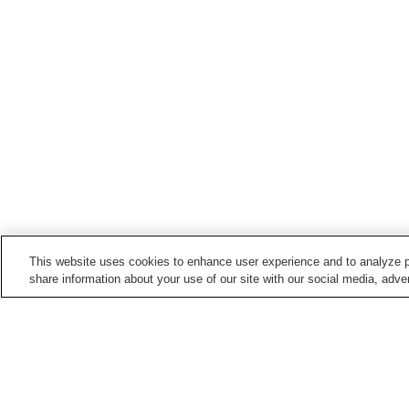
This website uses cookies to enhance user experience and to analyze p
share information about your use of our site with our social media, adver
Train stations in
Kan-Onji City
Kan-onji Station
Minoura Station
Points of interest in
Kan-Onji City