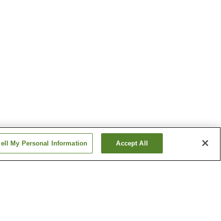
ell My Personal Information
Accept All