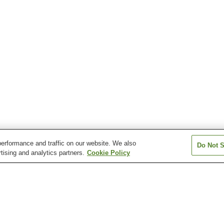
erformance and traffic on our website. We also
Do Not S
tising and analytics partners.
Cookie Policy
Toyohama Station