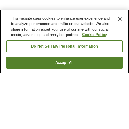
This website uses cookies to enhance user experience and
to analyze performance and traffic on our website. We also
share information about your use of our site with our social
media, advertising and analytics partners.
Cookie Policy
Do Not Sell My Personal Information
Accept All
Go back