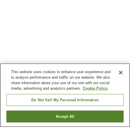
This website uses cookies to enhance user experience and
to analyze performance and traffic on our website. We also
share information about your use of our site with our social
media, advertising and analytics partners.
Cookie Policy
Do Not Sell My Personal Information
Accept All
Go back