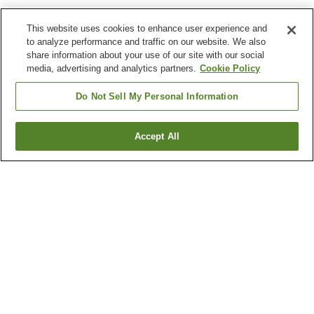
This website uses cookies to enhance user experience and
to analyze performance and traffic on our website. We also
share information about your use of our site with our social
media, advertising and analytics partners.
Cookie Policy
Do Not Sell My Personal Information
Accept All
Go back