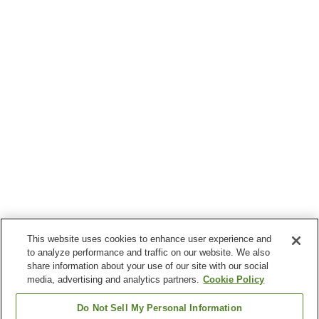
This website uses cookies to enhance user experience and
to analyze performance and traffic on our website. We also
share information about your use of our site with our social
media, advertising and analytics partners.
Cookie Policy
Do Not Sell My Personal Information