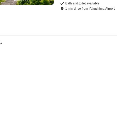
Bath and toilet available
1
min
drive
from
Yakushima Airport
ty