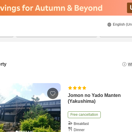
English (Un
8/23/2026
8/24/2026
2
guests 
rty
Wh
Jomon no Yado Manten
(Yakushima)
Free cancellation
Breakfast
Dinner