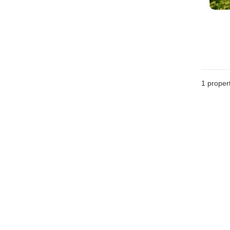
1 proper