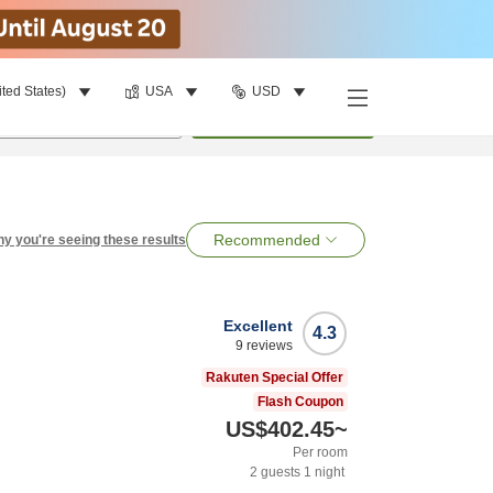
ited States)
USA
USD
per room
•
1
room
Search
Recommended
y you're seeing these results
Excellent
4.3
9
reviews
Rakuten Special Offer
Flash Coupon
US$402.45
~
Per room
2
guests
1
night