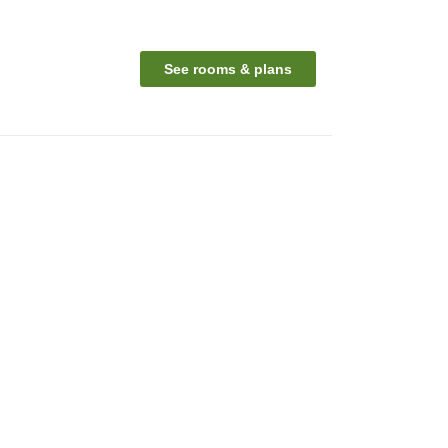
See rooms & plans