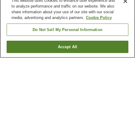
This website uses cookies to enhance user experience and
to analyze performance and traffic on our website. We also
share information about your use of our site with our social
media, advertising and analytics partners.
Cookie Policy
Do Not Sell My Personal Information
Accept All
Go back
52
properties
Why you're seeing these results