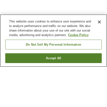
This website uses cookies to enhance user experience and
to analyze performance and traffic on our website. We also
share information about your use of our site with our social
media, advertising and analytics partners.
Cookie Policy
Do Not Sell My Personal Information
Accept All
Go back