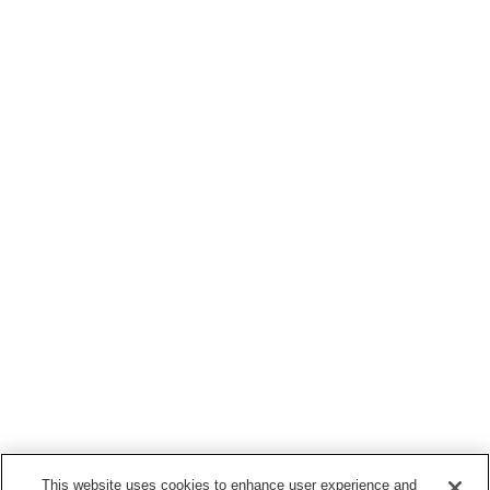
This website uses cookies to enhance user experience and