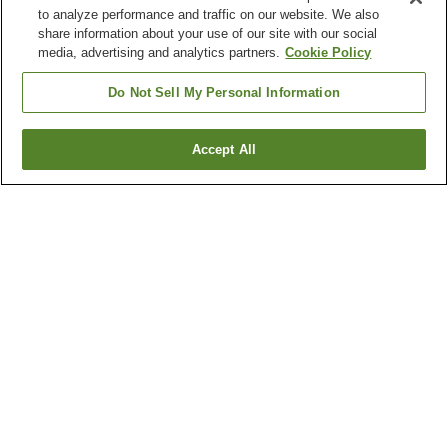
to analyze performance and traffic on our website. We also
share information about your use of our site with our social
media, advertising and analytics partners.
Cookie Policy
Do Not Sell My Personal Information
Accept All
Go back
1 property
Why you're seeing these results