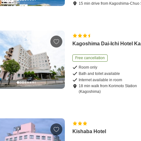
15
min
drive
from
Kagoshima-Chuo S
Kagoshima Dai-Ichi Hotel K
Free cancellation
Room only
Bath and toilet available
Internet available in room
18
min
walk
from
Korimoto Station
(Kagoshima)
Kishaba Hotel