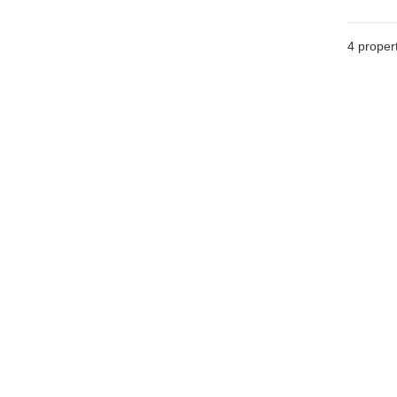
4
propert