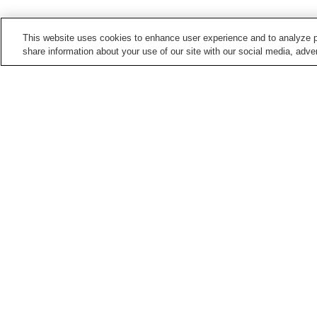
This website uses cookies to enhance user experience and to analyze p
share information about your use of our site with our social media, adver
Train stations in
Kagoshima City
Aratahachiman Station
Asahi-dori Station
Jigenji Station
Junshingakuen-mae
Station
Points of interest in
Kagoshima City
Arimura Lava Lookout
Former Shuseikan
Reverberatory Furnace
Site
Kagoshima Prefectural
Mount Sakurajima
Yoshino Park