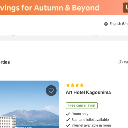
English (Un
8/20/2026
8/21/2026
2
guests 
rties
Wh
Art Hotel Kagoshima
Free cancellation
Room only
Bath and toilet available
Internet available in room