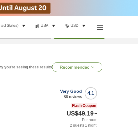
ited States)
USA
USD
per room
•
1
room
Search
Recommended
y you're seeing these results
Very Good
4.1
88
reviews
Flash Coupon
US$49.19
~
Per room
2
guests
1
night