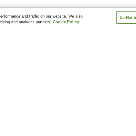
erformance and traffic on our website. We also
Do Not S
tising and analytics partners.
Cookie Policy
Goino Station
Hirakawa Station
Hiroki Station
Kagoshima Chuo-ekimae
Kagoshima Station
Kagoshima-Chuo
Station
Hirakawa Zoological Park
Kagoshima City Aquarium
Kagoshima City
of Art
Mount Shiro
Museum of the Meiji
Nagashima Mu
Restoration