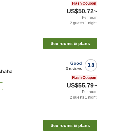
Flash Coupon
US$50.72
~
Per room
2
guests
1
night
See rooms & plans
Good
3.8
3
reviews
ishaba
Flash Coupon
US$55.79
~
n
Per room
2
guests
1
night
See rooms & plans