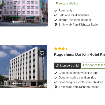
Free cancellation
Room only
Bath and toilet available
Internet available in room
1
min
walk
from
Kishaba Station
Kagoshima Dai-Ichi Hotel K
Free cancellatio
Members only!
Good for summer vacation trips
Good for spring vacation trips
Good for guests with small children
7
min
walk
from
Kishaba Station