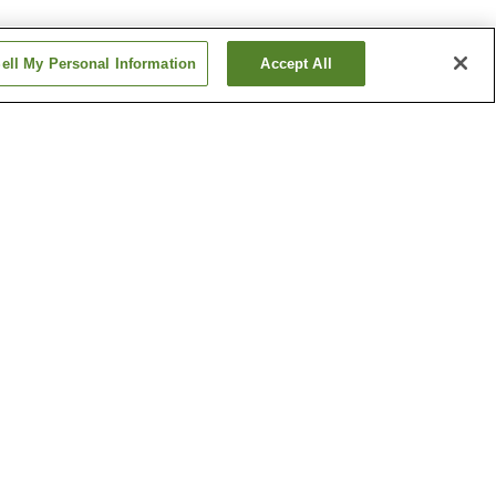
ell My Personal Information
Accept All
Izuro Dori Station
 Station
Kagoshima-ekimae
Station
Show more
 Museum
Kagoshima Prefectural
Museum of Culture
seum
Saigo Cave
Show more