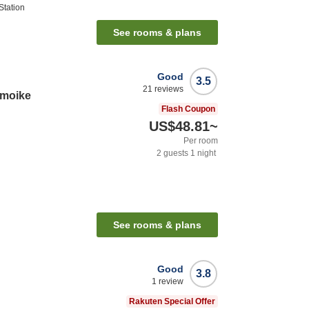
tation
See rooms & plans
Good
3.5
21
reviews
amoike
Flash Coupon
US$48.81
~
Per room
2
guests
1
night
See rooms & plans
Good
3.8
1
review
Rakuten Special Offer