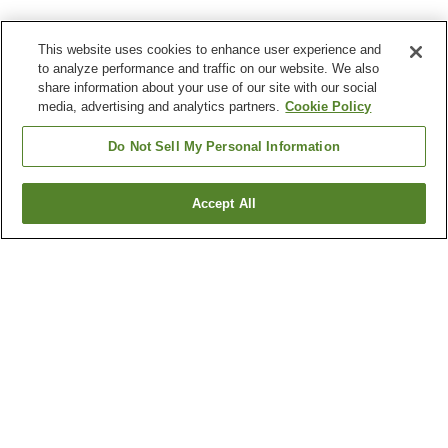
This website uses cookies to enhance user experience and
to analyze performance and traffic on our website. We also
share information about your use of our site with our social
media, advertising and analytics partners.
Cookie Policy
Do Not Sell My Personal Information
Accept All
Go back