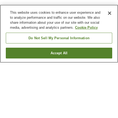
This website uses cookies to enhance user experience and
to analyze performance and traffic on our website. We also
share information about your use of our site with our social
media, advertising and analytics partners.
Cookie Policy
Do Not Sell My Personal Information
Accept All
Go back