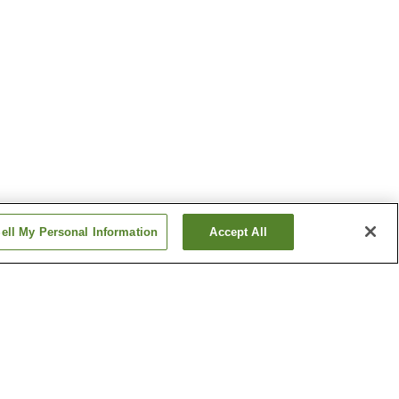
ell My Personal Information
Accept All
Hinatayama Onsen
 Onsen
Kirishima Onsen
Show more