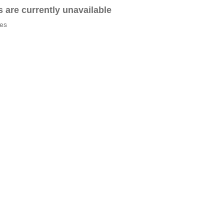
es are currently unavailable
tes