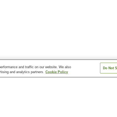
erformance and traffic on our website. We also
Do Not S
tising and analytics partners.
Cookie Policy
Fukiage Onsen
Furusato Onsen
Gamo Onsen
Ichiki Onsen
Kagoshima Onsen
Kirishima Jingu
hama Onsen