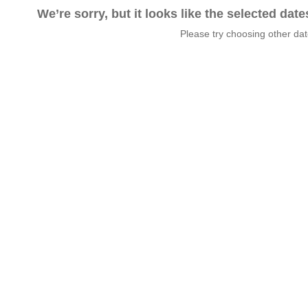
We’re sorry, but it looks like the selected dat
Please try choosing other da