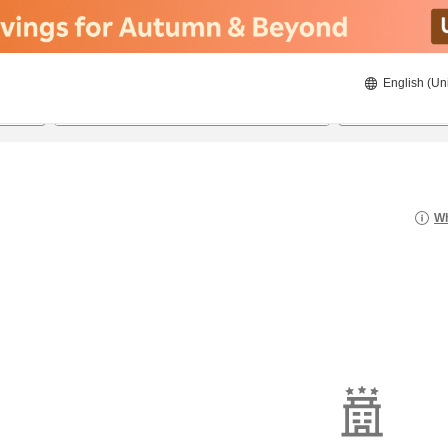
English (Un
8/21/2026
8/22/2026
2
guests 
Wh