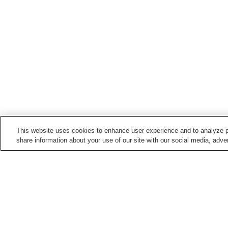
This website uses cookies to enhance user experience and to analyze p
share information about your use of our site with our social media, adver
Hot springs in
Kagoshima
Anraku Onsen
Chiran Onsen
Ibusuki Onsen
Ichihino Onsen
Home
Japan
Kagoshima
Kushikino Shira