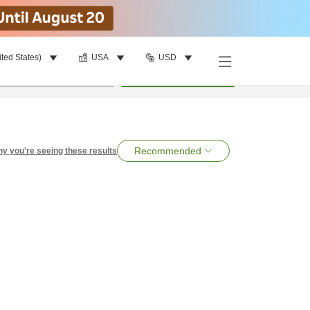
ited States)
USA
USD
per room
•
1
room
Search
Recommended
y you're seeing these results