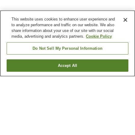
This website uses cookies to enhance user experience and
to analyze performance and traffic on our website. We also
share information about your use of our site with our social
media, advertising and analytics partners.
Cookie Policy
Do Not Sell My Personal Information
Accept All
Go back