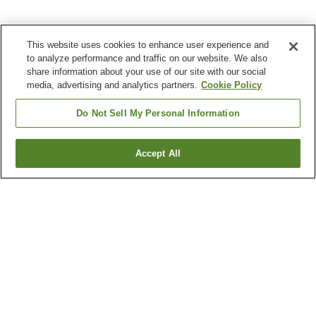
This website uses cookies to enhance user experience and
to analyze performance and traffic on our website. We also
share information about your use of our site with our social
media, advertising and analytics partners.
Cookie Policy
Do Not Sell My Personal Information
Accept All
Go back