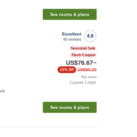
See rooms & plans
Excellent
4.6
95
reviews
Seasonal Sale
Flash Coupon
US$76.67
~
US$90.20
15%
Off
Per room
2
guests
1
night
chi
See rooms & plans