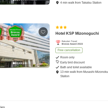
4
min
walk
from
Takatsu Station
Hotel KSP Mizonoguchi
Free cancellation
Room only
Early bird discount
Bath and toilet available
13
min
walk
from
Musashi-Mizonoku
Station
ies