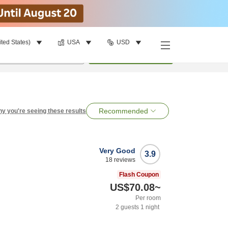
ited States)
USA
USD
per room
•
1
room
Search
Recommended
y you're seeing these results
Very Good
3.9
18
reviews
Flash Coupon
US$70.08
~
Per room
2
guests
1
night