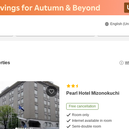
English (Un
8/21/2026
8/22/2026
2
guests 
rties
Wh
Pearl Hotel Mizonokuchi
Free cancellation
Room only
Internet available in room
Semi-double room