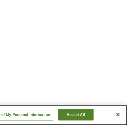
ell My Personal Information
Accept All