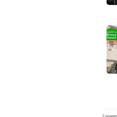
2
propert