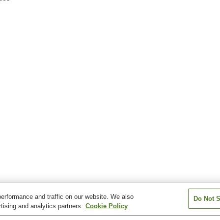
erformance and traffic on our website. We also
Do Not S
tising and analytics partners.
Cookie Policy