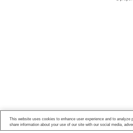
This website uses cookies to enhance user experience and to analyze p
share information about your use of our site with our social media, adver
Train stations in
Kawasaki City