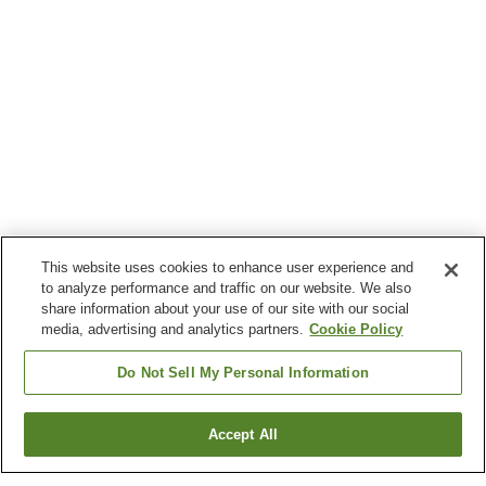
This website uses cookies to enhance user experience and
to analyze performance and traffic on our website. We also
share information about your use of our site with our social
media, advertising and analytics partners.
Cookie Policy
Do Not Sell My Personal Information
Accept All
Go back