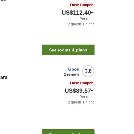
Flash Coupon
US$112.40
~
Per room
2
guests
1
night
See rooms & plans
Good
3.8
2
reviews
wara
Flash Coupon
US$89.57
~
Per room
2
guests
1
night