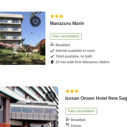
Manazuru Marin
Free cancellation
Breakfast
Internet available in room
Toilet available, no bath
29
min
walk
from
Manazuru Station
Izusan Onsen Hotel New Sa
Free cancellation
Breakfast
Dinner