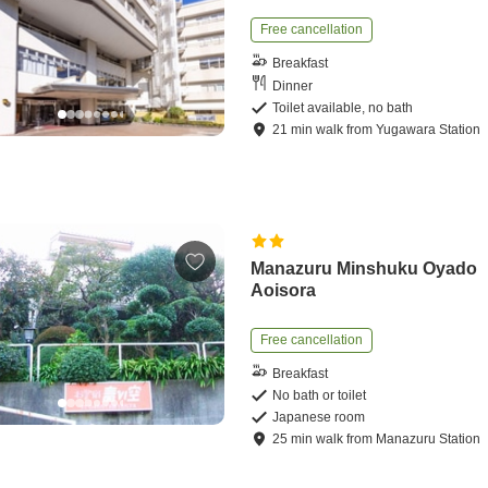
Free cancellation
Breakfast
Dinner
Toilet available, no bath
21
min
walk
from
Yugawara Station
Manazuru Minshuku Oyado
Aoisora
Free cancellation
Breakfast
No bath or toilet
Japanese room
25
min
walk
from
Manazuru Station