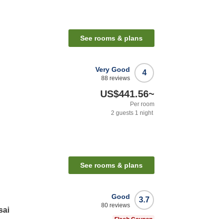
See rooms & plans
Very Good
4
88
reviews
US$441.56
~
Per room
2
guests
1
night
See rooms & plans
Good
3.7
80
reviews
sai