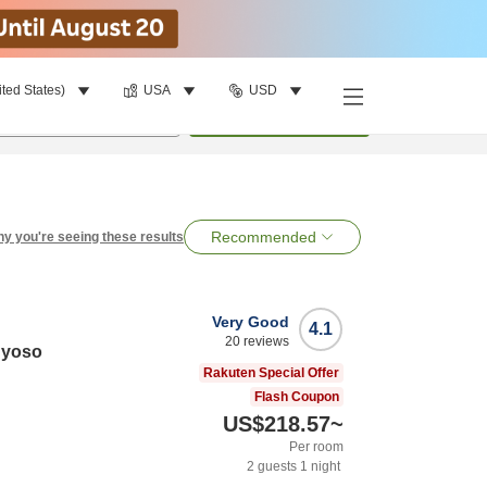
ited States)
USA
USD
per room
•
1
room
Search
Recommended
y you're seeing these results
Very Good
4.1
20
reviews
nyoso
Rakuten Special Offer
Flash Coupon
US$218.57
~
Per room
2
guests
1
night