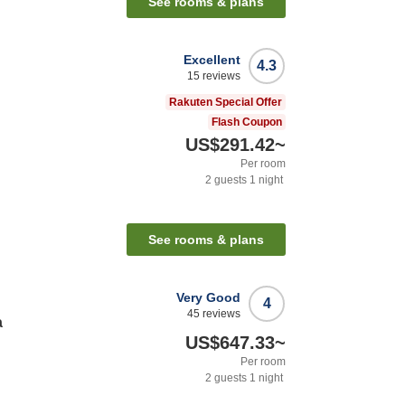
See rooms & plans
Excellent
4.3
15
reviews
Rakuten Special Offer
Flash Coupon
US$291.42
~
Per room
2
guests
1
night
See rooms & plans
Very Good
4
45
reviews
a
US$647.33
~
Per room
2
guests
1
night