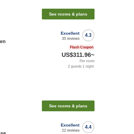
See rooms & plans
Excellent
4.3
35
reviews
sen
Flash Coupon
US$311.96
~
Per room
2
guests
1
night
See rooms & plans
Excellent
4.4
22
reviews
use