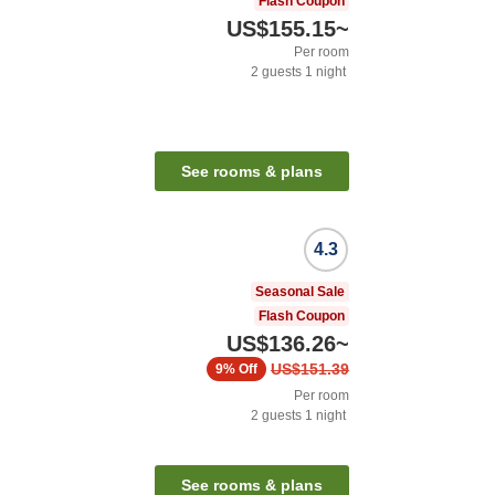
Flash Coupon
US$155.15
~
Per room
2
guests
1
night
See rooms & plans
4.3
Seasonal Sale
Flash Coupon
US$136.26
~
US$151.39
9%
Off
Per room
2
guests
1
night
See rooms & plans