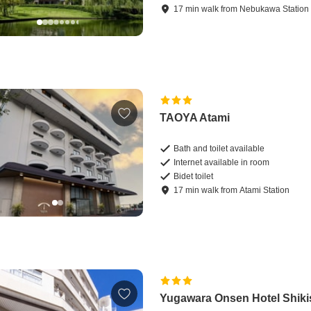
17
min
walk
from
Nebukawa Station
TAOYA Atami
Bath and toilet available
Internet available in room
Bidet toilet
17
min
walk
from
Atami Station
Yugawara Onsen Hotel Shiki