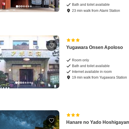
Bath and toilet available
23
min
walk
from
Atami Station
Yugawara Onsen Apoloso
Room only
Bath and toilet available
Internet available in room
19
min
walk
from
Yugawara Station
Hanare no Yado Hoshigaya