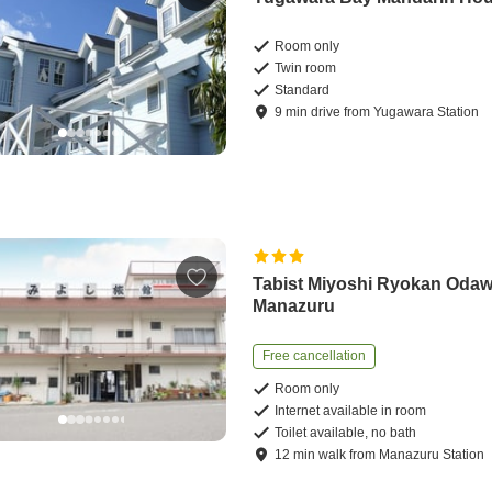
Room only
Twin room
Standard
9
min
drive
from
Yugawara Station
Tabist Miyoshi Ryokan Oda
Manazuru
Free cancellation
Room only
Internet available in room
Toilet available, no bath
12
min
walk
from
Manazuru Station