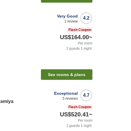
Very Good
4.2
1
review
Flash Coupon
US$164.00
~
Per room
2
guests
1
night
See rooms & plans
Exceptional
4.7
5
reviews
gamiya
Flash Coupon
US$520.41
~
Per room
2
guests
1
night