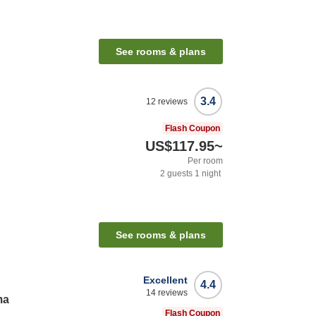
See rooms & plans
3.4
12
reviews
Flash Coupon
US$117.95
~
Per room
2
guests
1
night
See rooms & plans
Excellent
4.4
14
reviews
ma
Flash Coupon