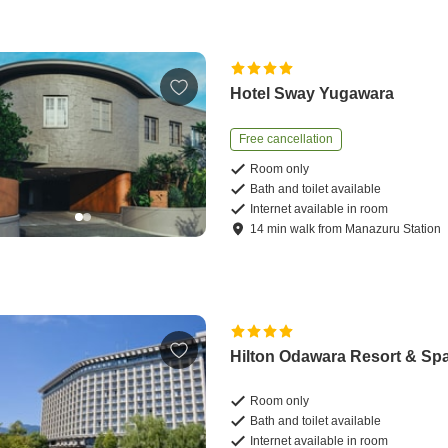
Hotel Sway Yugawara
Free cancellation
Room only
Bath and toilet available
Internet available in room
14
min
walk
from
Manazuru Station
Hilton Odawara Resort & Sp
Room only
Bath and toilet available
Internet available in room