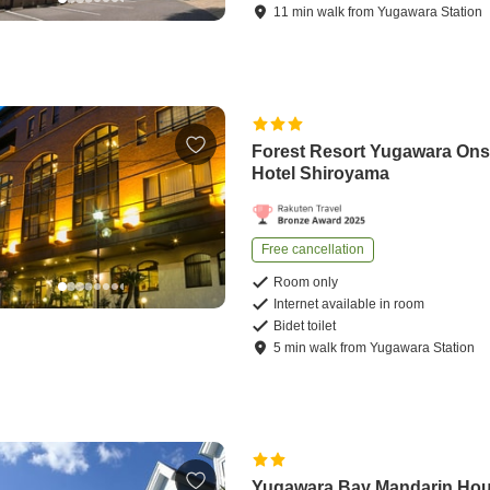
11
min
walk
from
Yugawara Station
Forest Resort Yugawara On
Hotel Shiroyama
Free cancellation
Room only
Internet available in room
Bidet toilet
5
min
walk
from
Yugawara Station
Yugawara Bay Mandarin Ho