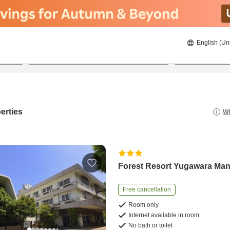
English (Un
8/22/2026
8/23/2026
2
guests 
erties
Wh
Forest Resort Yugawara Ma
Free cancellation
Room only
Internet available in room
No bath or toilet