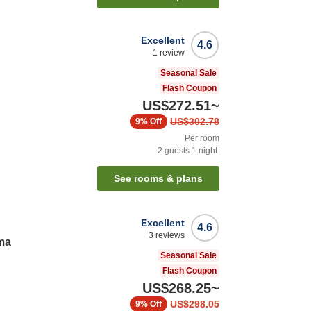
Excellent
4.6
1
review
Seasonal Sale
Flash Coupon
US$272.51
~
US$302.78
9%
Off
Per room
2
guests
1
night
See rooms & plans
Excellent
4.6
3
reviews
ma
Seasonal Sale
Flash Coupon
US$268.25
~
US$298.05
9%
Off