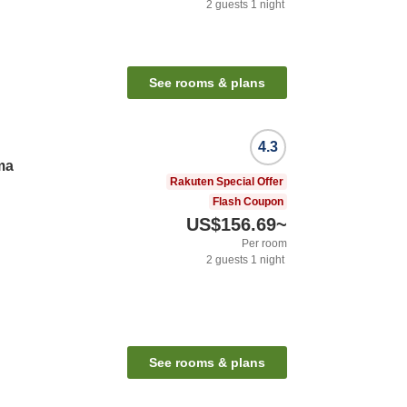
2
guests
1
night
See rooms & plans
4.3
ma
Rakuten Special Offer
Flash Coupon
US$156.69
~
Per room
2
guests
1
night
See rooms & plans