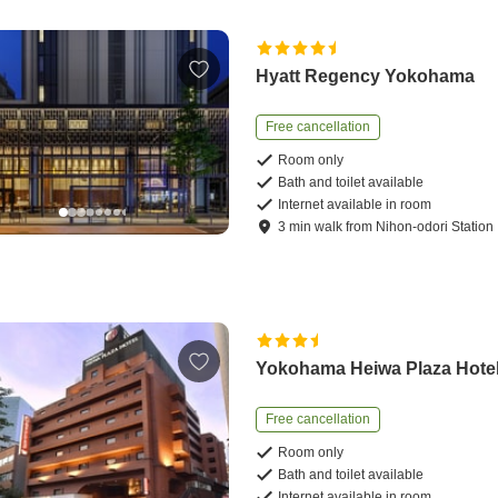
Hyatt Regency Yokohama
Free cancellation
Room only
Bath and toilet available
Internet available in room
3
min
walk
from
Nihon-odori Station
Yokohama Heiwa Plaza Hote
Free cancellation
Room only
Bath and toilet available
Internet available in room