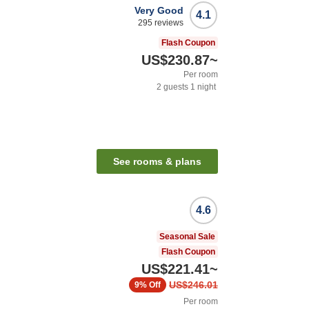
Very Good
4.1
295
reviews
Flash Coupon
US$230.87
~
Per room
2
guests
1
night
n
See rooms & plans
4.6
Seasonal Sale
Flash Coupon
US$221.41
~
US$246.01
9%
Off
Per room