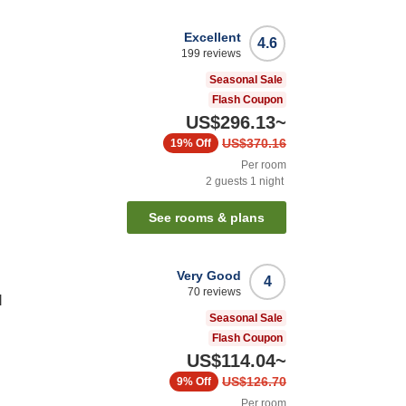
Excellent
4.6
199
reviews
Seasonal Sale
Flash Coupon
US$296.13
~
US$370.16
19%
Off
Per room
2
guests
1
night
See rooms & plans
Very Good
4
70
reviews
l
Seasonal Sale
Flash Coupon
US$114.04
~
US$126.70
9%
Off
Per room