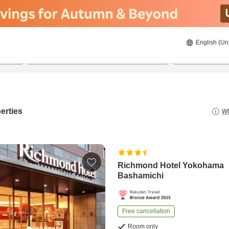
English (Un
8/22/2026
8/23/2026
2
guests 
erties
Wh
Richmond Hotel Yokohama
Bashamichi
Free cancellation
Room only