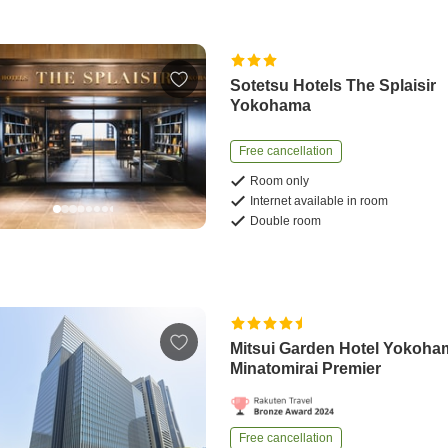
Sotetsu Hotels The Splaisir
Yokohama
Free cancellation
Room only
Internet available in room
Double room
Mitsui Garden Hotel Yokoha
Minatomirai Premier
Free cancellation