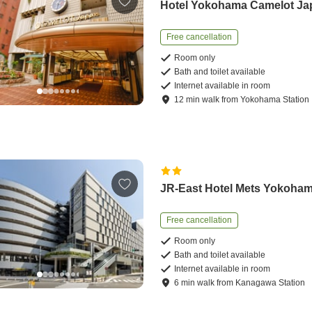
Hotel Yokohama Camelot Ja
Free cancellation
Room only
Bath and toilet available
Internet available in room
12
min
walk
from
Yokohama Station
JR-East Hotel Mets Yokoha
Free cancellation
Room only
Bath and toilet available
Internet available in room
6
min
walk
from
Kanagawa Station