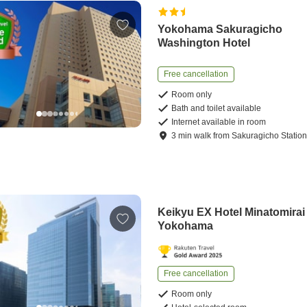
Yokohama Sakuragicho
Washington Hotel
Free cancellation
Room only
Bath and toilet available
Internet available in room
3
min
walk
from
Sakuragicho Statio
Keikyu EX Hotel Minatomirai
Yokohama
Free cancellation
Room only