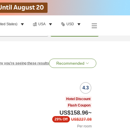
ited States)
USA
USD
per room
•
1
room
Search
Recommended
y you're seeing these results
4.3
Hotel Discount
Flash Coupon
US$158.96
~
US$227.08
29%
Off
Per room