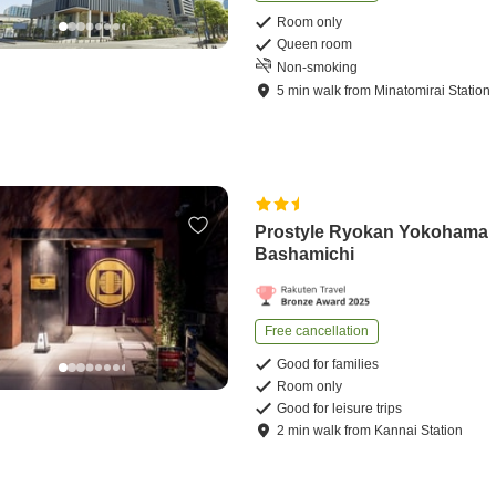
Room only
Queen room
Non-smoking
5
min
walk
from
Minatomirai Station
Prostyle Ryokan Yokohama
Bashamichi
Free cancellation
Good for families
Room only
Good for leisure trips
2
min
walk
from
Kannai Station