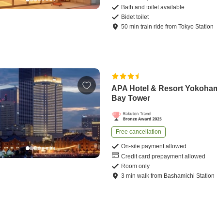
Bath and toilet available
Bidet toilet
50
min
train ride
from
Tokyo Station
APA Hotel & Resort Yokoha
Bay Tower
Free cancellation
On-site payment allowed
Credit card prepayment allowed
Room only
3
min
walk
from
Bashamichi Station