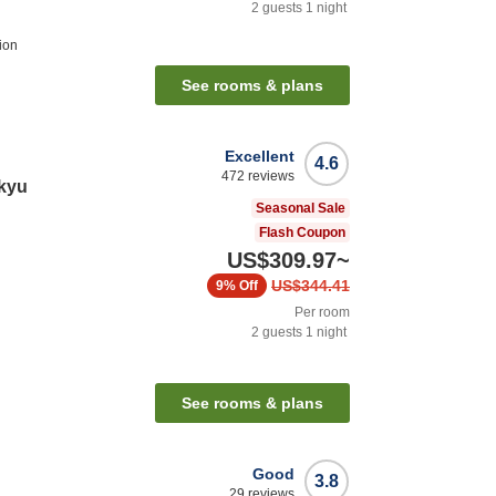
2
guests
1
night
ion
See rooms & plans
Excellent
4.6
472
reviews
kyu
Seasonal Sale
Flash Coupon
US$309.97
~
US$344.41
9%
Off
Per room
2
guests
1
night
See rooms & plans
Good
3.8
29
reviews