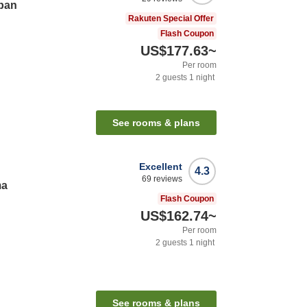
pan
Rakuten Special Offer
Flash Coupon
US$177.63
~
Per room
2
guests
1
night
See rooms & plans
Excellent
4.3
69
reviews
ma
Flash Coupon
US$162.74
~
Per room
2
guests
1
night
See rooms & plans