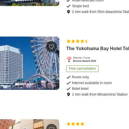
Hotel-selected room
Single bed
2
min
walk
from
Shin-takashima Stat
The Yokohama Bay Hotel To
Free cancellation
Room only
Internet available in room
Bidet toilet
1
min
walk
from
Minatomirai Station