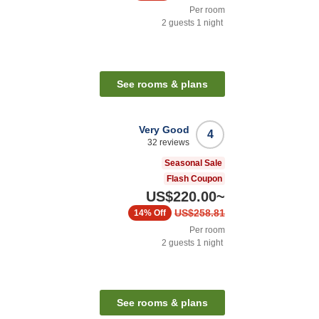
Per room
2
guests
1
night
See rooms & plans
Very Good
4
32
reviews
Seasonal Sale
Flash Coupon
US$220.00
~
US$258.81
14%
Off
Per room
2
guests
1
night
See rooms & plans