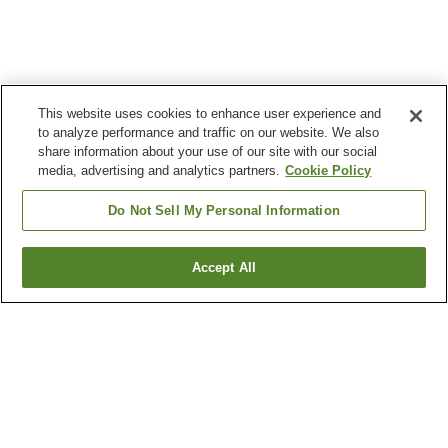
This website uses cookies to enhance user experience and
to analyze performance and traffic on our website. We also
share information about your use of our site with our social
media, advertising and analytics partners.
Cookie Policy
Do Not Sell My Personal Information
Accept All
Go back