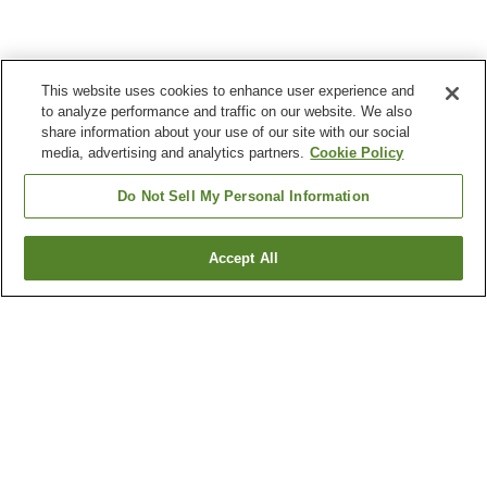
This website uses cookies to enhance user experience and
to analyze performance and traffic on our website. We also
share information about your use of our site with our social
media, advertising and analytics partners.
Cookie Policy
Do Not Sell My Personal Information
Accept All
Go back