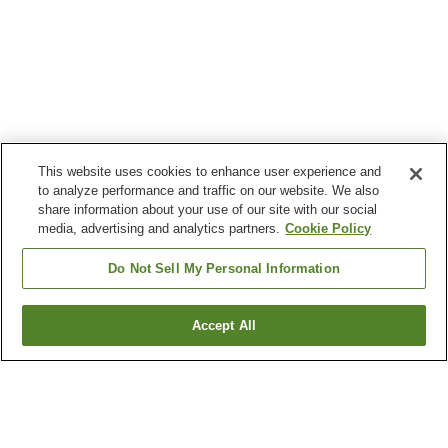
This website uses cookies to enhance user experience and
to analyze performance and traffic on our website. We also
share information about your use of our site with our social
media, advertising and analytics partners.
Cookie Policy
Do Not Sell My Personal Information
Accept All
Go back