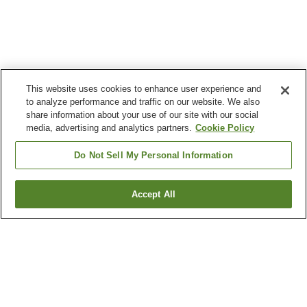
This website uses cookies to enhance user experience and
to analyze performance and traffic on our website. We also
share information about your use of our site with our social
media, advertising and analytics partners.
Cookie Policy
Do Not Sell My Personal Information
Accept All
Go back