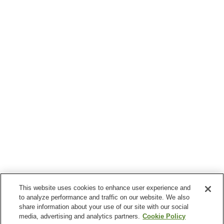
This website uses cookies to enhance user experience and
to analyze performance and traffic on our website. We also
share information about your use of our site with our social
media, advertising and analytics partners.
Cookie Policy