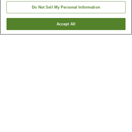
Do Not Sell My Personal Information
Accept All
Go back