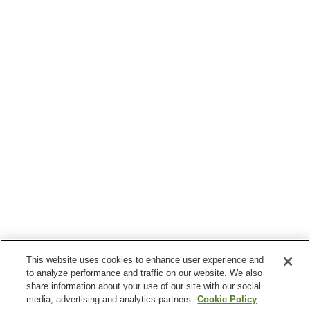
This website uses cookies to enhance user experience and
to analyze performance and traffic on our website. We also
share information about your use of our site with our social
media, advertising and analytics partners.
Cookie Policy