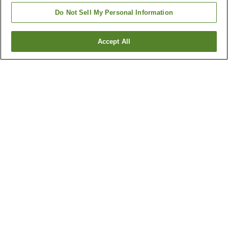
Do Not Sell My Personal Information
Accept All
Go back