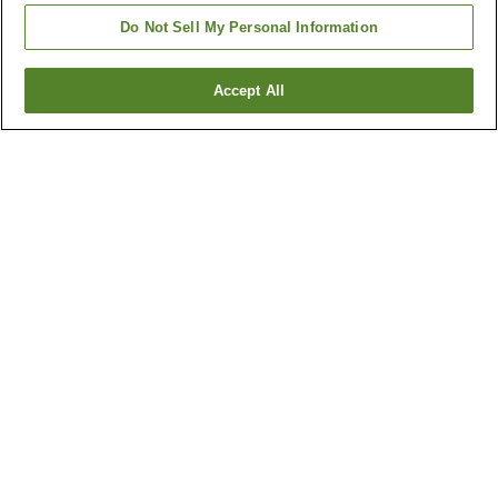
Do Not Sell My Personal Information
Accept All
Go back