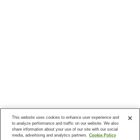
This website uses cookies to enhance user experience and
to analyze performance and traffic on our website. We also
share information about your use of our site with our social
media, advertising and analytics partners.
Cookie Policy