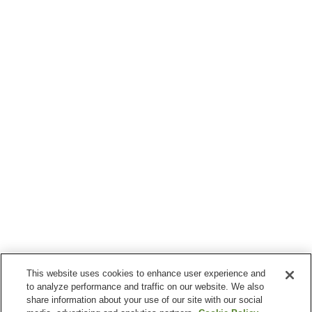
This website uses cookies to enhance user experience and
to analyze performance and traffic on our website. We also
share information about your use of our site with our social