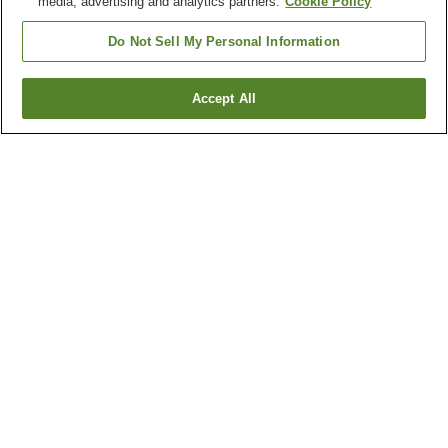
media, advertising and analytics partners.
Cookie Policy
Do Not Sell My Personal Information
Accept All
Go back