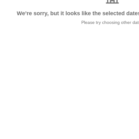
We’re sorry, but it looks like the selected dat
Please try choosing other da