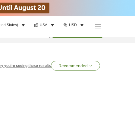
ited States)
USA
USD
per room
•
1
room
Search
Recommended
y you're seeing these results