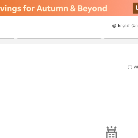
English (Un
8/20/2026
8/21/2026
2
guests 
Wh