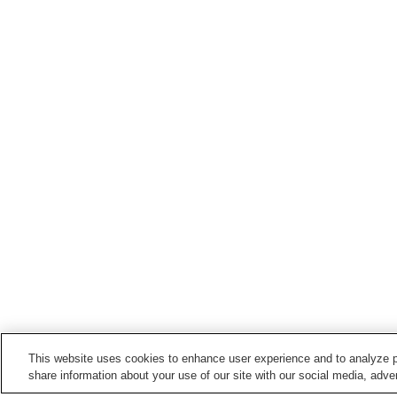
This website uses cookies to enhance user experience and to analyze p
share information about your use of our site with our social media, adver
Train stations in
Aki City