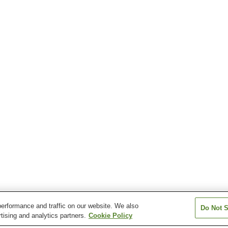
erformance and traffic on our website. We also
Do Not S
tising and analytics partners.
Cookie Policy