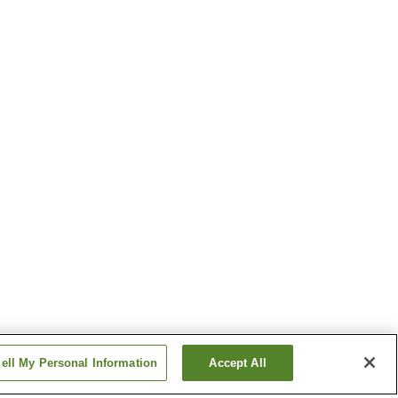
ell My Personal Information
Accept All