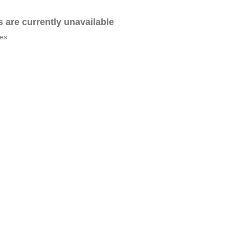
es are currently unavailable
tes