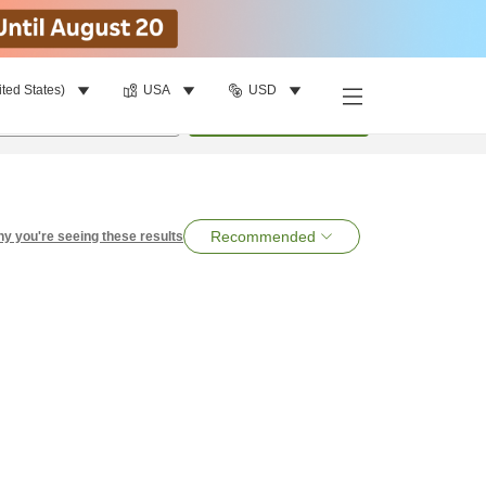
ited States)
USA
USD
per room
•
1
room
Search
Recommended
y you're seeing these results