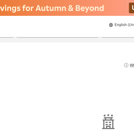
English (Un
8/20/2026
8/21/2026
2
guests 
Wh