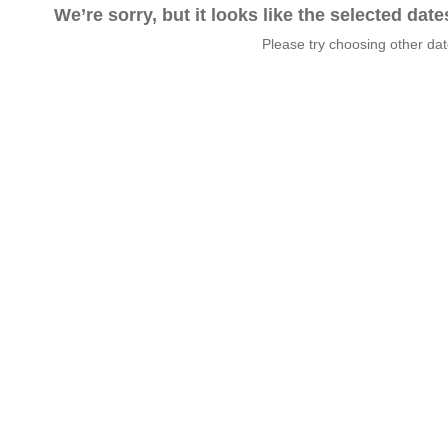
We’re sorry, but it looks like the selected dat
Please try choosing other da