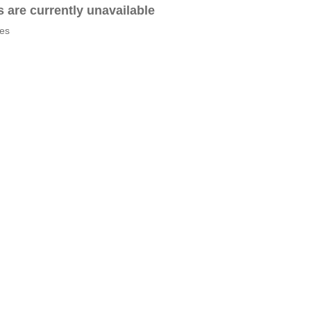
es are currently unavailable
tes