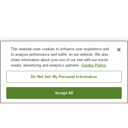
This website uses cookies to enhance user experience and
to analyze performance and traffic on our website. We also
share information about your use of our site with our social
media, advertising and analytics partners.
Cookie Policy
Do Not Sell My Personal Information
Accept All
Go back