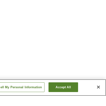
ell My Personal Information
Accept All
tation
Kitauchi Station