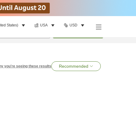
ited States)
USA
USD
per room
•
1
room
Search
Recommended
y you're seeing these results