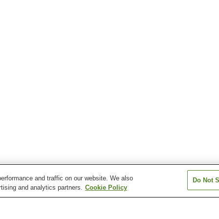
erformance and traffic on our website. We also
Do Not S
tising and analytics partners.
Cookie Policy
Ino Station
Ino-ekimae Station
Inoshogyomae S