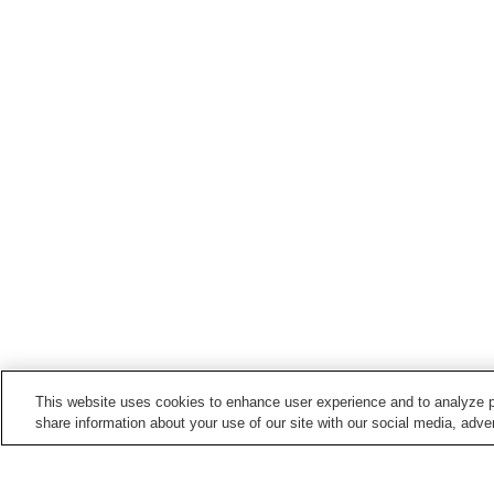
This website uses cookies to enhance user experience and to analyze p
share information about your use of our site with our social media, adver
Train stations in
Ino Town
Edagawa Station
Hakawa Station