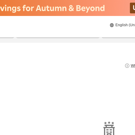
English (Un
8/21/2026
8/22/2026
2
guests 
Wh