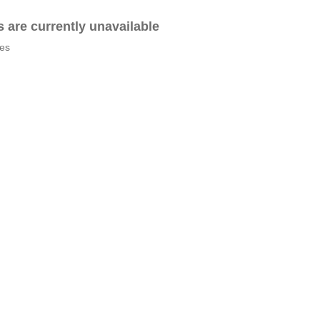
es are currently unavailable
tes