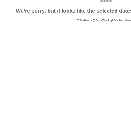
We’re sorry, but it looks like the selected dat
Please try choosing other da