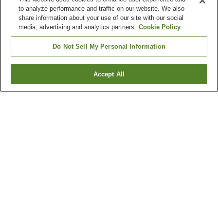
to analyze performance and traffic on our website. We also
share information about your use of our site with our social
media, advertising and analytics partners.
Cookie Policy
Do Not Sell My Personal Information
Accept All
Go back
1 property
Why you're seeing these results