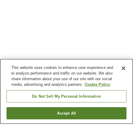
This website uses cookies to enhance user experience and
to analyze performance and traffic on our website. We also
share information about your use of our site with our social
media, advertising and analytics partners.
Cookie Policy
Do Not Sell My Personal Information
Accept All
Go back