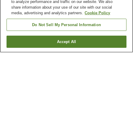
to analyze performance and traffic on our website. We also
share information about your use of our site with our social
media, advertising and analytics partners.
Cookie Policy
Do Not Sell My Personal Information
Accept All
Go back
4
properties
Why you're seeing these results