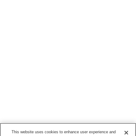
This website uses cookies to enhance user experience and