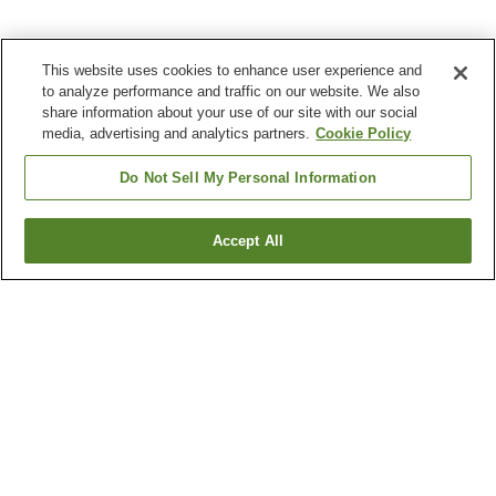
This website uses cookies to enhance user experience and
to analyze performance and traffic on our website. We also
share information about your use of our site with our social
media, advertising and analytics partners.
Cookie Policy
Do Not Sell My Personal Information
Accept All
Go back