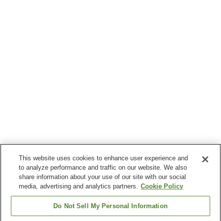
This website uses cookies to enhance user experience and
to analyze performance and traffic on our website. We also
share information about your use of our site with our social
media, advertising and analytics partners.
Cookie Policy
Do Not Sell My Personal Information