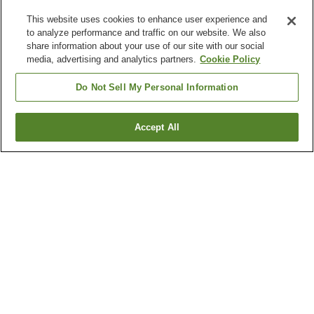
This website uses cookies to enhance user experience and
to analyze performance and traffic on our website. We also
share information about your use of our site with our social
media, advertising and analytics partners.
Cookie Policy
Do Not Sell My Personal Information
Accept All
Go back