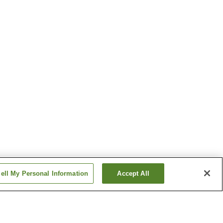
ell My Personal Information
Accept All