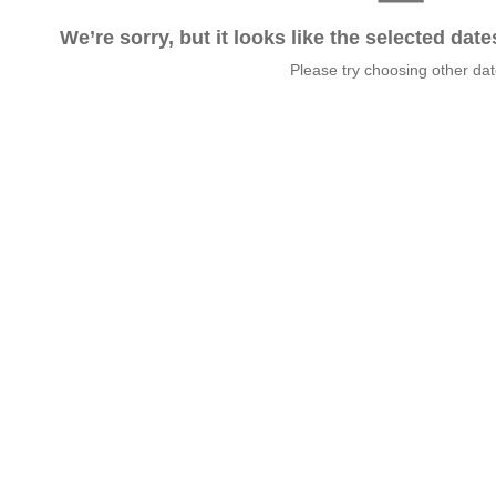
We’re sorry, but it looks like the selected dat
Please try choosing other da