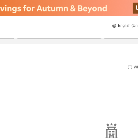
English (Un
8/21/2026
8/22/2026
2
guests 
Wh