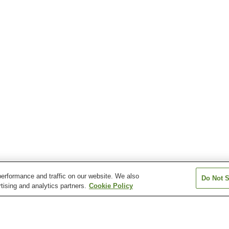
erformance and traffic on our website. We also
Do Not S
tising and analytics partners.
Cookie Policy