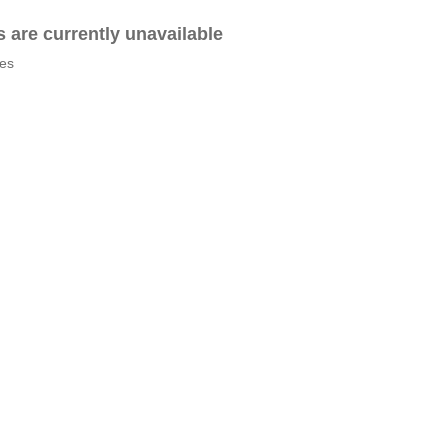
es are currently unavailable
tes