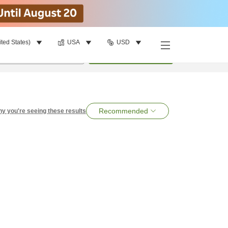
ited States)
USA
USD
per room
•
1
room
Search
Recommended
y you're seeing these results