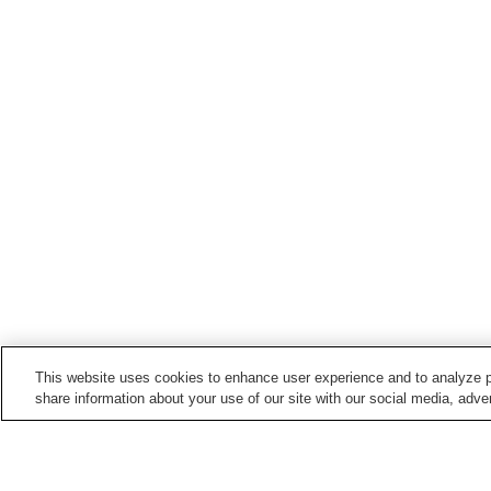
This website uses cookies to enhance user experience and to analyze p
share information about your use of our site with our social media, adver
Train stations in
Yasuda Town
Tonohama Station
Yasuda Station