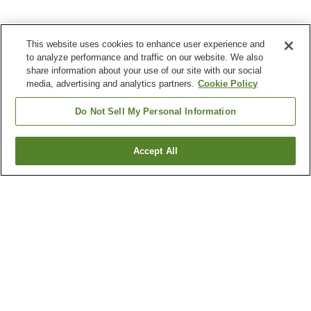
This website uses cookies to enhance user experience and
to analyze performance and traffic on our website. We also
share information about your use of our site with our social
media, advertising and analytics partners.
Cookie Policy
Do Not Sell My Personal Information
Accept All
Go back