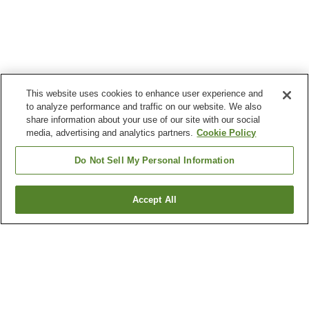
This website uses cookies to enhance user experience and
to analyze performance and traffic on our website. We also
share information about your use of our site with our social
media, advertising and analytics partners.
Cookie Policy
Do Not Sell My Personal Information
Accept All
Go back